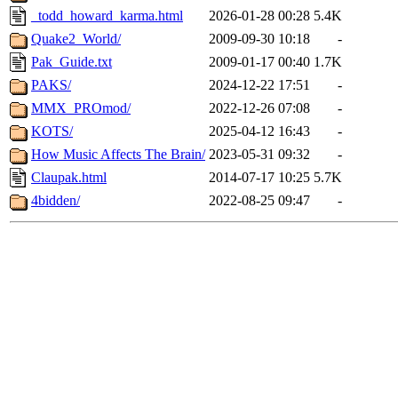
_todd_howard_karma.html
2026-01-28 00:28
5.4K
Quake2_World/
2009-09-30 10:18
-
Pak_Guide.txt
2009-01-17 00:40
1.7K
PAKS/
2024-12-22 17:51
-
MMX_PROmod/
2022-12-26 07:08
-
KOTS/
2025-04-12 16:43
-
How Music Affects The Brain/
2023-05-31 09:32
-
Claupak.html
2014-07-17 10:25
5.7K
4bidden/
2022-08-25 09:47
-