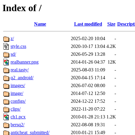
Index of /
Name
Last modified
Size
Descript
z/
2025-02-20 10:04
-
style.css
2020-10-17 13:04
4.2K
sd/
2026-05-29 13:28
-
realbanner.png
2014-01-26 04:37
12K
real.tasty/
2025-08-03 11:09
-
q2_android/
2020-04-15 17:14
-
images/
2026-07-02 08:00
-
image/
2014-07-12 12:50
-
configs/
2024-12-22 17:52
-
clips/
2022-11-20 07:22
-
ch1.pcx
2010-01-28 21:13
1.2K
bersq2/
2022-08-08 19:31
-
anticheat_submitted/
2010-01-21 15:49
-